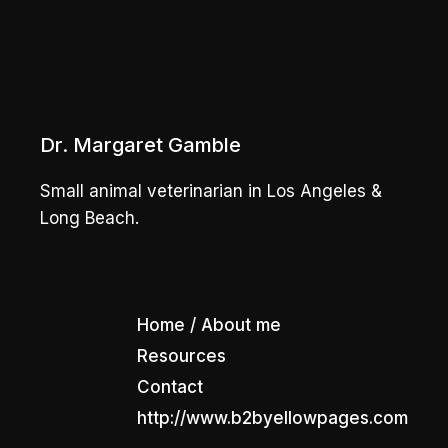
Dr. Gamble
Dr. Margaret Gamble
Small animal veterinarian in Los Angeles &
Long Beach.
Home / About me
Resources
Contact
http://www.b2byellowpages.com