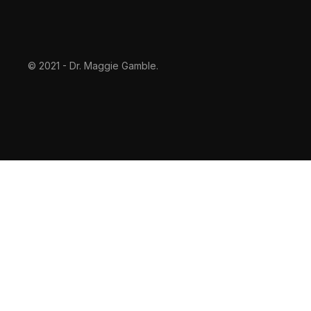
© 2021 - Dr. Maggie Gamble.