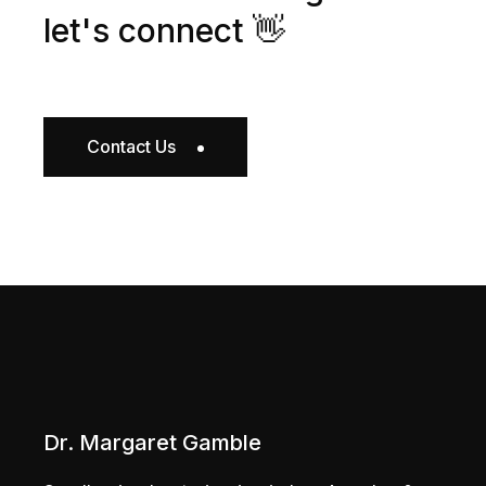
let's connect 👋
Contact Us
Dr. Margaret Gamble