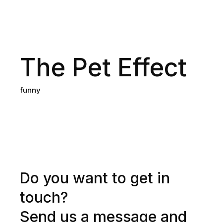
The Pet Effect
funny
Do you want to get in
touch?
Send us a message and