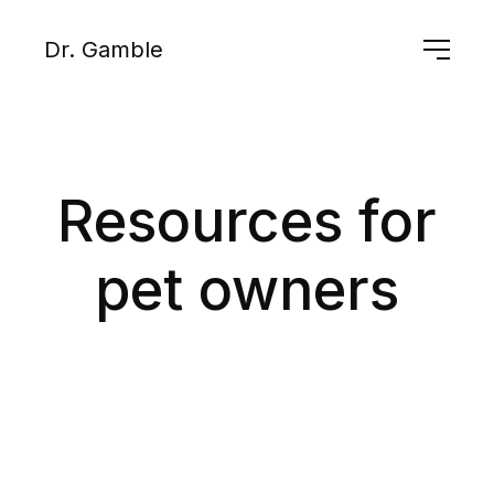
Dr. Gamble
Resources for
pet owners