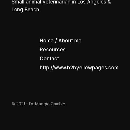
Small animal veterinarian in Los Angeles &
Long Beach.
Home / About me
Resources
Contact
http://www.b2byellowpages.com
© 2021 - Dr. Maggie Gamble.