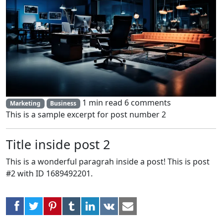
1 min read
6 comments
Marketing
Business
This is a sample excerpt for post number 2
Title inside post 2
This is a wonderful paragrah inside a post! This is post
#2 with ID 1689492201.