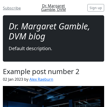
Dr. Margaret
Sign up
Subscribe
Gamble, DVM
Dr. Margaret Gamble,
DVM blog
Default description.
Example post number 2
02 Jan 2023 by
Alex Raeburn